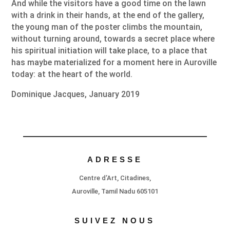
And while the visitors have a good time on the lawn
with a drink in their hands, at the end of the gallery,
the young man of the poster climbs the mountain,
without turning around, towards a secret place where
his spiritual initiation will take place, to a place that
has maybe materialized for a moment here in Auroville
today: at the heart of the world.
Dominique Jacques, January 2019
ADRESSE
Centre d’Art, Citadines,
Auroville, Tamil Nadu 605101
SUIVEZ NOUS