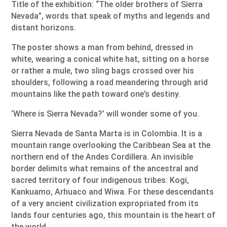
Title of the exhibition: “The older brothers of Sierra
Nevada”, words that speak of myths and legends and
distant horizons.
The poster shows a man from behind, dressed in
white, wearing a conical white hat, sitting on a horse
or rather a mule, two sling bags crossed over his
shoulders, following a road meandering through arid
mountains like the path toward one’s destiny.
‘Where is Sierra Nevada?’ will wonder some of you.
Sierra Nevada de Santa Marta is in Colombia. It is a
mountain range overlooking the Caribbean Sea at the
northern end of the Andes Cordillera. An invisible
border delimits what remains of the ancestral and
sacred territory of four indigenous tribes: Kogi,
Kankuamo, Arhuaco and Wiwa. For these descendants
of a very ancient civilization expropriated from its
lands four centuries ago, this mountain is the heart of
the world.