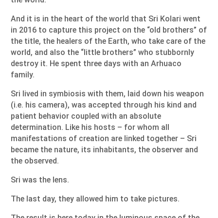
And it is in the heart of the world that Sri Kolari went
in 2016 to capture this project on the “old brothers” of
the title, the healers of the Earth, who take care of the
world, and also the “little brothers” who stubbornly
destroy it. He spent three days with an Arhuaco
family.
Sri lived in symbiosis with them, laid down his weapon
(i.e. his camera), was accepted through his kind and
patient behavior coupled with an absolute
determination. Like his hosts – for whom all
manifestations of creation are linked together – Sri
became the nature, its inhabitants, the observer and
the observed.
Sri was the lens.
The last day, they allowed him to take pictures.
The result is here today in the luminous space of the