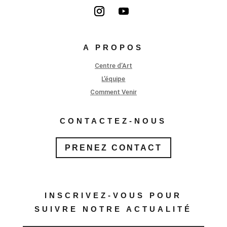
A PROPOS
Centre d’Art
L’équipe
Comment Venir
CONTACTEZ-NOUS
PRENEZ CONTACT
INSCRIVEZ-VOUS POUR
SUIVRE NOTRE ACTUALITÉ