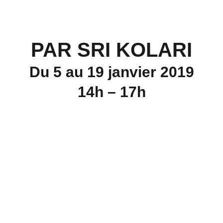
PAR SRI KOLARI
Du 5 au 19 janvier 2019
14h – 17h