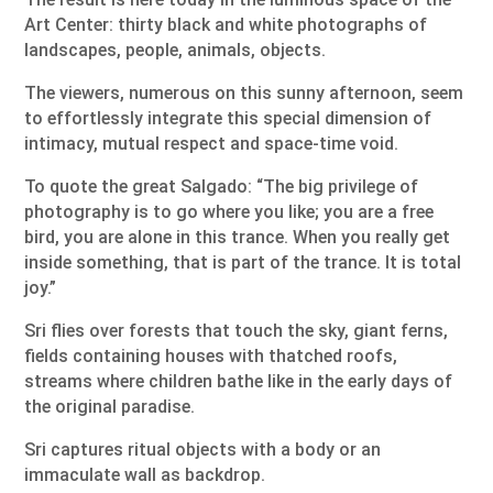
Art Center: thirty black and white photographs of
landscapes, people, animals, objects.
The viewers, numerous on this sunny afternoon, seem
to effortlessly integrate this special dimension of
intimacy, mutual respect and space-time void.
To quote the great Salgado: “The big privilege of
photography is to go where you like; you are a free
bird, you are alone in this trance. When you really get
inside something, that is part of the trance. It is total
joy.”
Sri flies over forests that touch the sky, giant ferns,
fields containing houses with thatched roofs,
streams where children bathe like in the early days of
the original paradise.
Sri captures ritual objects with a body or an
immaculate wall as backdrop.