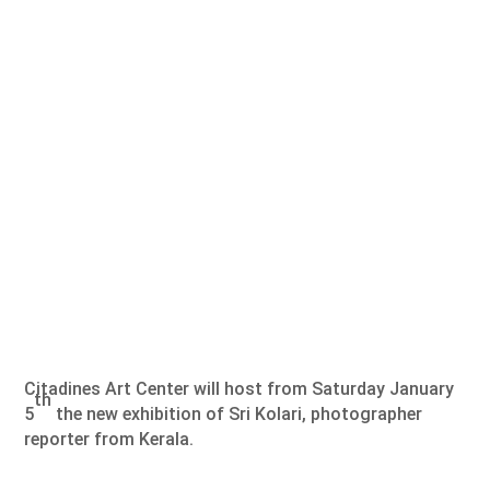
Citadines Art Center will host from Saturday January
th
5
the new exhibition of Sri Kolari, photographer
reporter from Kerala.