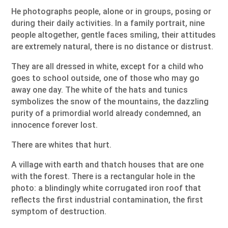
He photographs people, alone or in groups, posing or
during their daily activities. In a family portrait, nine
people altogether, gentle faces smiling, their attitudes
are extremely natural, there is no distance or distrust.
They are all dressed in white, except for a child who
goes to school outside, one of those who may go
away one day. The white of the hats and tunics
symbolizes the snow of the mountains, the dazzling
purity of a primordial world already condemned, an
innocence forever lost.
There are whites that hurt.
A village with earth and thatch houses that are one
with the forest. There is a rectangular hole in the
photo: a blindingly white corrugated iron roof that
reflects the first industrial contamination, the first
symptom of destruction.