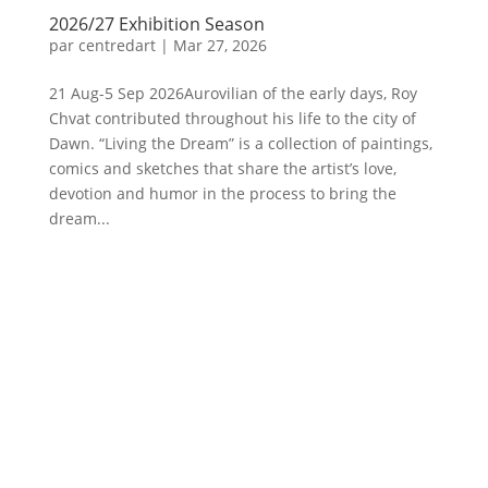
2026/27 Exhibition Season
par
centredart
|
Mar 27, 2026
21 Aug-5 Sep 2026Aurovilian of the early days, Roy
Chvat contributed throughout his life to the city of
Dawn. “Living the Dream” is a collection of paintings,
comics and sketches that share the artist’s love,
devotion and humor in the process to bring the
dream...