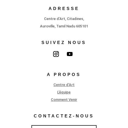
ADRESSE
Centre d’Art, Citadines,
Auroville, Tamil Nadu 605101
SUIVEZ NOUS
A PROPOS
Centre d’Art
L’équipe
Comment Venir
CONTACTEZ-NOUS