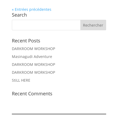
« Entrées précédentes
Search
Recent Posts
DARKROOM WORKSHOP
Masinagudi Adventure
DARKROOM WORKSHOP
DARKROOM WORKSHOP
StiLL HERE
Recent Comments