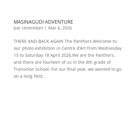
MASINAGUDI ADVENTURE
par
centredart
|
Mar 6, 2026
THERE AND BACK AGAIN The Panthers Welcome to
our photo exhibition in Centre d’Art from Wednesday
15 to Saturday 18 April 2026.We are the Panthers,
and there are fourteen of us in the 8th grade of
Transition School. For our final year, we wanted to go
on a long field...