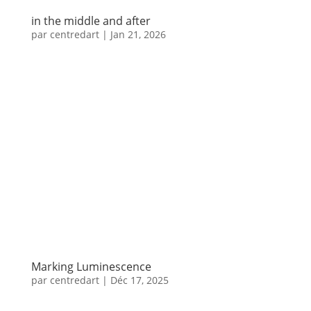
in the middle and after
par
centredart
|
Jan 21, 2026
Marking Luminescence
par
centredart
|
Déc 17, 2025