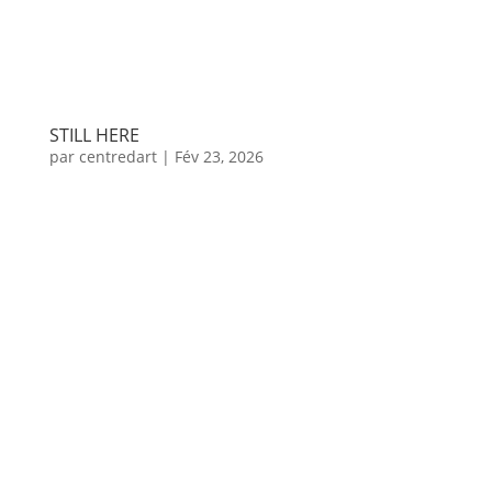
STILL HERE
par
centredart
|
Fév 23, 2026