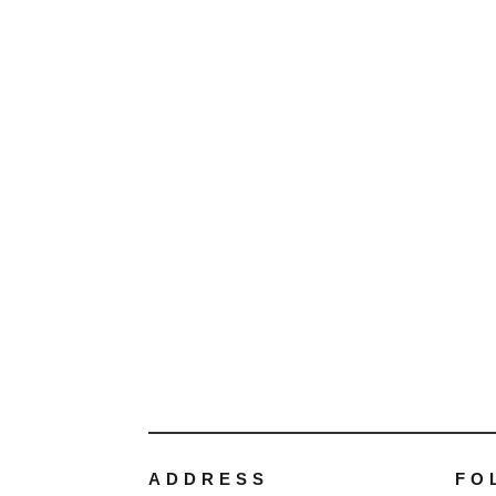
ADDRESS
FO