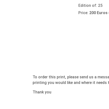
Edition of: 25
Price:
200 Euros
To order this print, please send us a mess
printing you would like and where it needs 
Thank you