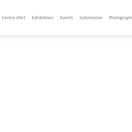
Centre d’Art
Exhibitions
Events
Submission
Photograph