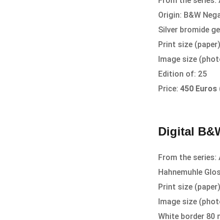
From the series: 
Origin: B&W Nega
Silver bromide ge
Print size (pape
Image size (pho
Edition of: 25
Price:
450 Euros
Digital B&W
From the series: 
Hahnemuhle Glos
Print size (pape
Image size (pho
White border 80 