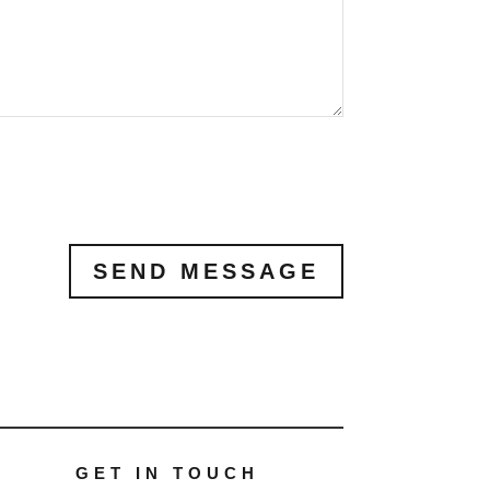
SEND MESSAGE
GET IN TOUCH