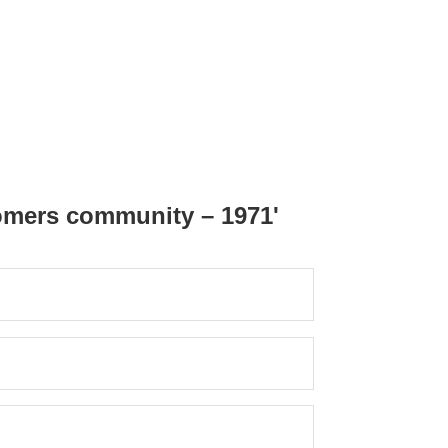
omers community – 1971'