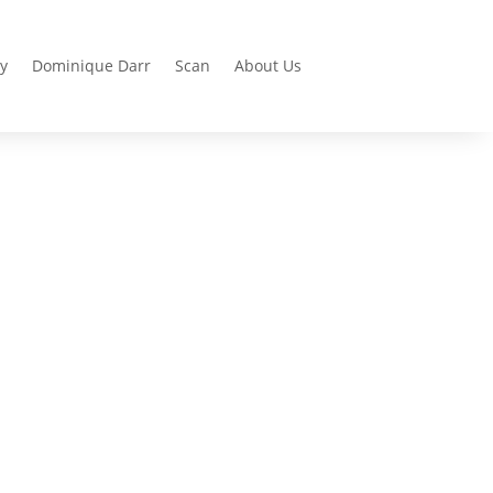
y
Dominique Darr
Scan
About Us