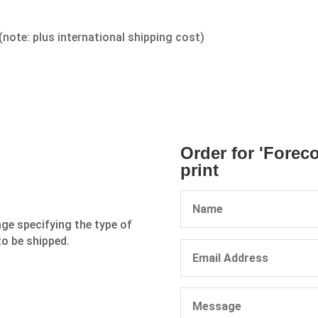
(note: plus international shipping cost)
Order for 'Forec
print
age specifying the type of
to be shipped.