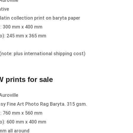
Auroville
tive
latin collection print on baryta paper
r): 300 mm x 400 mm
to): 245 mm x 365 mm
(note: plus international shipping cost)
 prints for sale
Auroville
sy Fine Art Photo Rag Baryta. 315 gsm.
r): 760 mm x 560 mm
to): 600 mm x 400 mm
mm all around