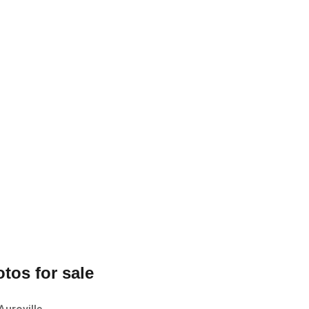
tos for sale