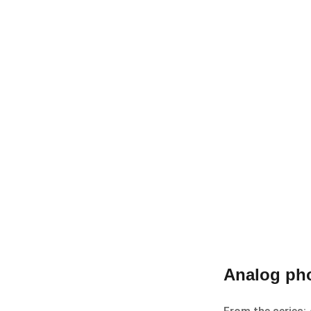
Analog pho