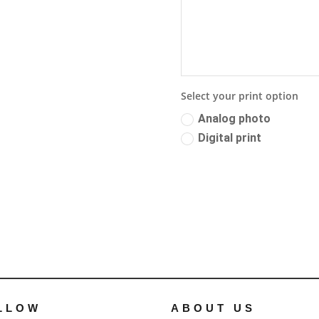
Select your print option
Analog photo
Digital print
LLOW
ABOUT US