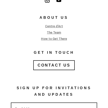
ABOUT US
Centre d’Art
The Team
How to Get There
GET IN TOUCH
CONTACT US
SIGN UP FOR INVITATIONS
AND UPDATES