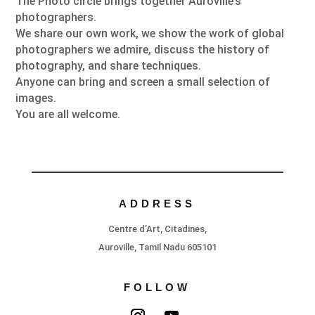
The Photo circle brings together Auroville’s
photographers.
We share our own work, we show the work of global
photographers we admire, discuss the history of
photography, and share techniques.
Anyone can bring and screen a small selection of
images.
You are all welcome.
ADDRESS
Centre d’Art, Citadines,
Auroville, Tamil Nadu 605101
FOLLOW