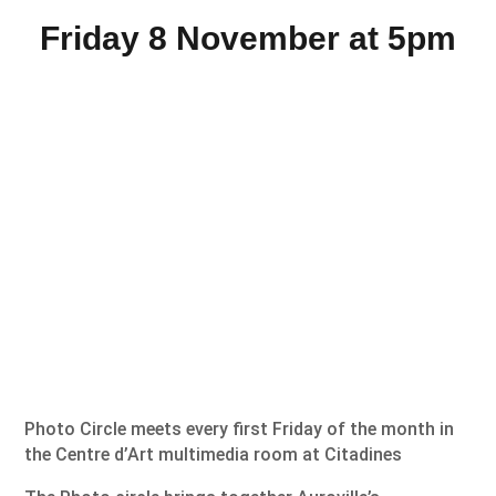
Friday 8 November at 5pm
Photo Circle meets every first Friday of the month in
the Centre d’Art multimedia room at Citadines