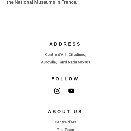
the National Museums in France.
ADDRESS
Centre d’Art, Citadines,
Auroville, Tamil Nadu 605101
FOLLOW
ABOUT US
Centre d’Art
The Team