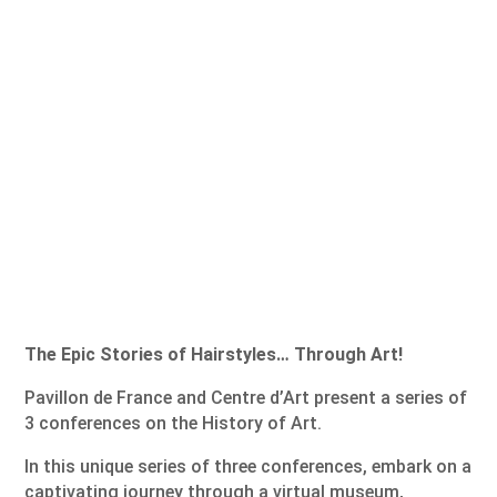
The Epic Stories of Hairstyles… Through Art!
Pavillon de France and Centre d’Art present a series of
3 conferences on the History of Art.
In this unique series of three conferences, embark on a
captivating journey through a virtual museum,