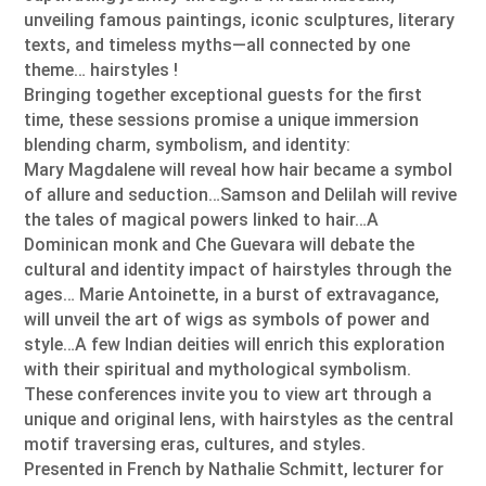
unveiling famous paintings, iconic sculptures, literary
texts, and timeless myths—all connected by one
theme… hairstyles !
Bringing together exceptional guests for the first
time, these sessions promise a unique immersion
blending charm, symbolism, and identity:
Mary Magdalene will reveal how hair became a symbol
of allure and seduction…Samson and Delilah will revive
the tales of magical powers linked to hair…A
Dominican monk and Che Guevara will debate the
cultural and identity impact of hairstyles through the
ages… Marie Antoinette, in a burst of extravagance,
will unveil the art of wigs as symbols of power and
style…A few Indian deities will enrich this exploration
with their spiritual and mythological symbolism.
These conferences invite you to view art through a
unique and original lens, with hairstyles as the central
motif traversing eras, cultures, and styles.
Presented in French by Nathalie Schmitt, lecturer for