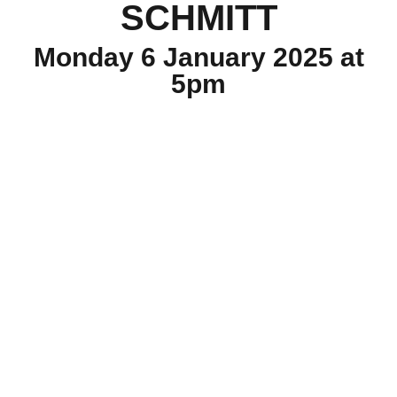
SCHMITT
Monday 6 January 2025 at
5pm