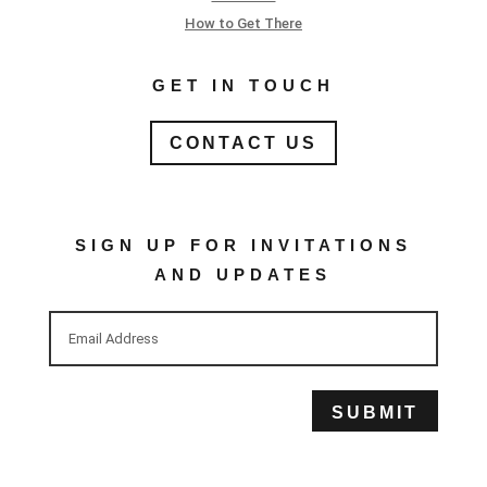
How to Get There
GET IN TOUCH
CONTACT US
SIGN UP FOR INVITATIONS
AND UPDATES
SUBMIT