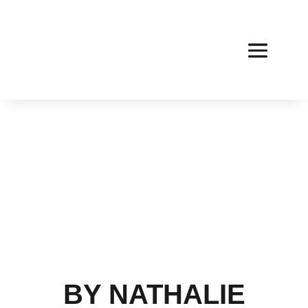
BY NATHALIE