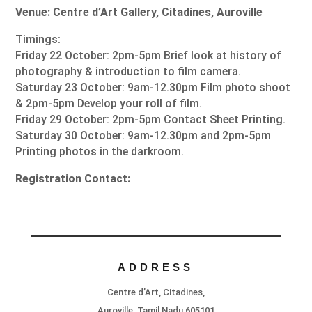
Venue: Centre d’Art Gallery, Citadines, Auroville
Timings:
Friday 22 October: 2pm-5pm Brief look at history of
photography & introduction to film camera.
Saturday 23 October: 9am-12.30pm Film photo shoot
& 2pm-5pm Develop your roll of film.
Friday 29 October: 2pm-5pm Contact Sheet Printing.
Saturday 30 October: 9am-12.30pm and 2pm-5pm
Printing photos in the darkroom.
Registration Contact:
ADDRESS
Centre d’Art, Citadines,
Auroville, Tamil Nadu 605101