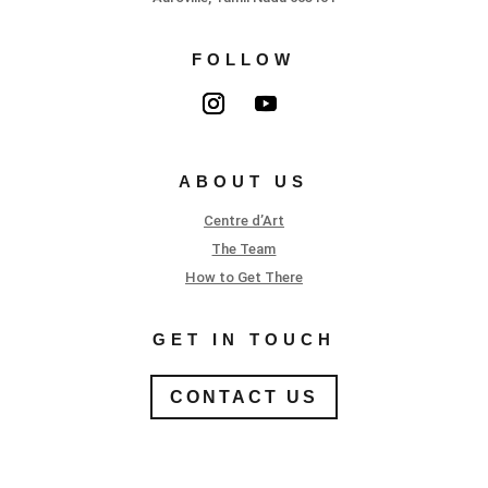
FOLLOW
ABOUT US
Centre d’Art
The Team
How to Get There
GET IN TOUCH
CONTACT US