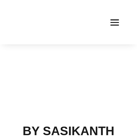
BY SASIKANTH