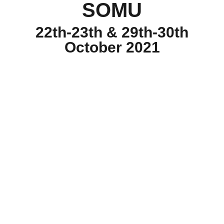
SOMU
22th-23th & 29th-30th
October 2021