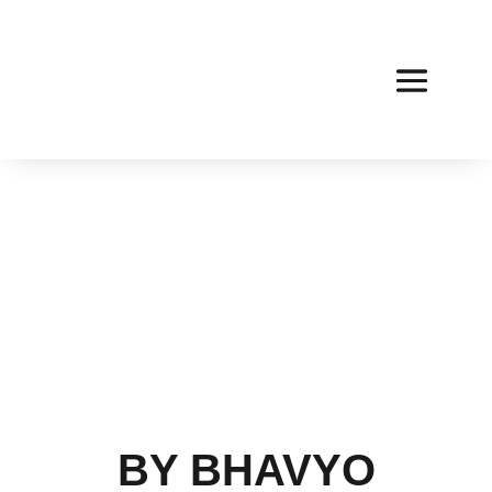
BY BHAVYO