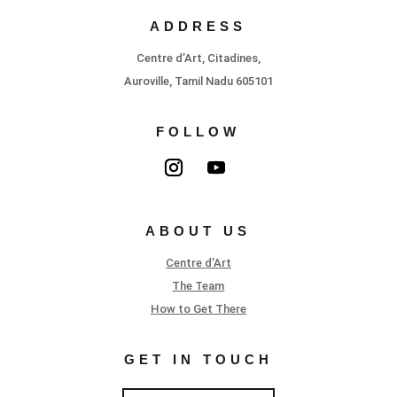
ADDRESS
Centre d’Art, Citadines,
Auroville, Tamil Nadu 605101
FOLLOW
ABOUT US
Centre d’Art
The Team
How to Get There
GET IN TOUCH