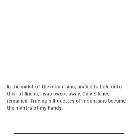
In the midst of the mountains, unable to hold onto
their stillness, I was swept away. Only Silence
remained. Tracing silhouettes of mountains became
the mantra of my hands.