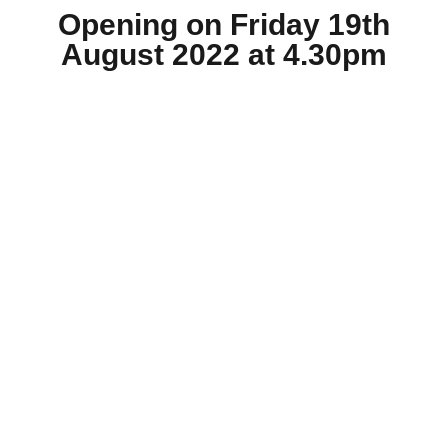
Opening on Friday 19th
August 2022 at 4.30pm