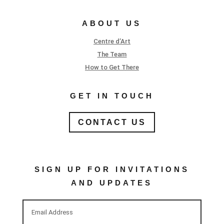
ABOUT US
Centre d’Art
The Team
How to Get There
GET IN TOUCH
CONTACT US
SIGN UP FOR INVITATIONS
AND UPDATES