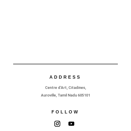
ADDRESS
Centre d’Art, Citadines,
Auroville, Tamil Nadu 605101
FOLLOW