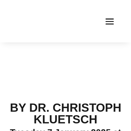
BY DR. CHRISTOPH
KLUETSCH