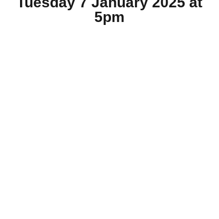
Tuesday 7 January 2025 at
5pm