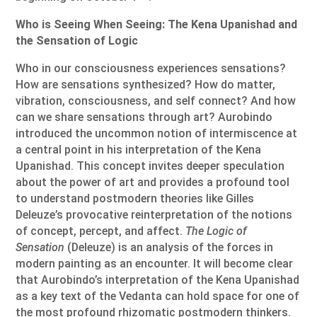
Who is Seeing When Seeing: The Kena Upanishad and
the Sensation of Logic
Who in our consciousness experiences sensations?
How are sensations synthesized? How do matter,
vibration, consciousness, and self connect? And how
can we share sensations through art? Aurobindo
introduced the uncommon notion of intermiscence at
a central point in his interpretation of the Kena
Upanishad. This concept invites deeper speculation
about the power of art and provides a profound tool
to understand postmodern theories like Gilles
Deleuze’s provocative reinterpretation of the notions
of concept, percept, and affect.
The Logic of
Sensation
(Deleuze) is an analysis of the forces in
modern painting as an encounter. It will become clear
that Aurobindo’s interpretation of the Kena Upanishad
as a key text of the Vedanta can hold space for one of
the most profound rhizomatic postmodern thinkers.