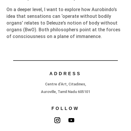
On a deeper level, I want to explore how Aurobindo’s
idea that sensations can ‘operate without bodily
organs’ relates to Deleuze’s notion of body without
organs (BwO). Both philosophers point at the forces
of consciousness on a plane of immanence.
ADDRESS
Centre d’Art, Citadines,
Auroville, Tamil Nadu 605101
FOLLOW