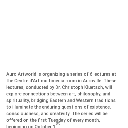
Auro Artworld is organizing a series of 6 lectures at
the Centre d’Art multimedia room in Auroville. These
lectures, conducted by Dr. Christoph Kluetsch, will
explore connections between art, philosophy, and
spirituality, bridging Eastern and Western traditions
to illuminate the enduring questions of existence,
consciousness, and creativity. The series will be
offered on the first Tuesday of every month,
st
beginning on October 1
.