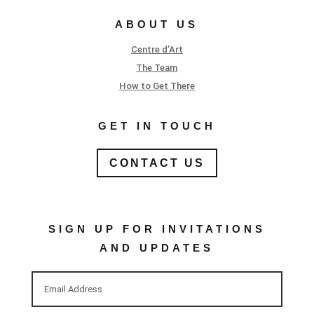
ABOUT US
Centre d’Art
The Team
How to Get There
GET IN TOUCH
CONTACT US
SIGN UP FOR INVITATIONS
AND UPDATES