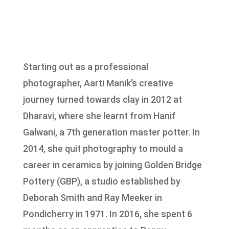
Starting out as a professional
photographer, Aarti Manik’s creative
journey turned towards clay in 2012 at
Dharavi, where she learnt from Hanif
Galwani, a 7th generation master potter. In
2014, she quit photography to mould a
career in ceramics by joining Golden Bridge
Pottery (GBP), a studio established by
Deborah Smith and Ray Meeker in
Pondicherry in 1971. In 2016, she spent 6