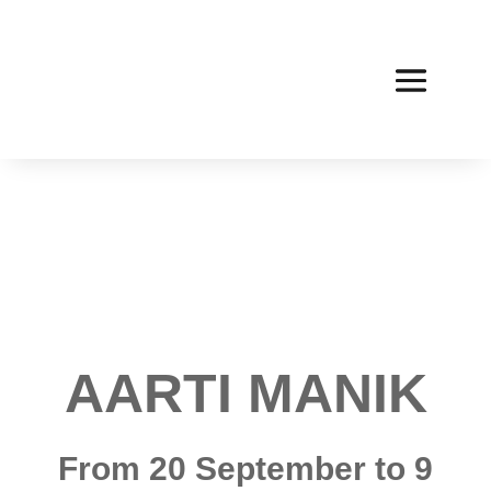
AARTI MANIK
From 20 September to 9