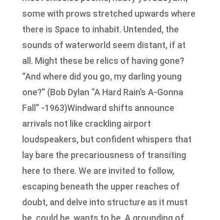
some with prows stretched upwards where
there is Space to inhabit. Untended, the
sounds of waterworld seem distant, if at
all. Might these be relics of having gone?
“And where did you go, my darling young
one?” (Bob Dylan “A Hard Rain’s A-Gonna
Fall” -1963)Windward shifts announce
arrivals not like crackling airport
loudspeakers, but confident whispers that
lay bare the precariousness of transiting
here to there. We are invited to follow,
escaping beneath the upper reaches of
doubt, and delve into structure as it must
be, could be, wants to be. A grounding of