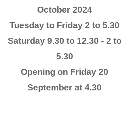
October 2024
Tuesday to Friday 2 to 5.30
Saturday 9.30 to 12.30 - 2 to
5.30
Opening on Friday 20
September at 4.30