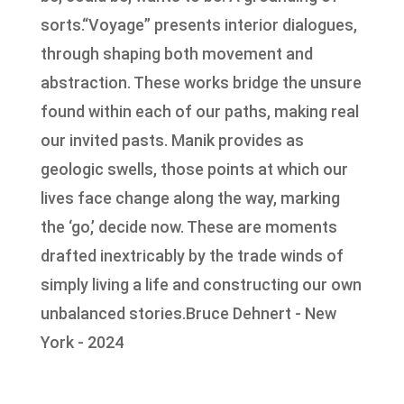
sorts.“Voyage” presents interior dialogues,
through shaping both movement and
abstraction. These works bridge the unsure
found within each of our paths, making real
our invited pasts. Manik provides as
geologic swells, those points at which our
lives face change along the way, marking
the ‘go,’ decide now. These are moments
drafted inextricably by the trade winds of
simply living a life and constructing our own
unbalanced stories.Bruce Dehnert - New
York - 2024