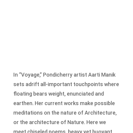
In “Voyage,” Pondicherry artist Aarti Manik
sets adrift all-important touchpoints where
floating bears weight, enunciated and
earthen. Her current works make possible
meditations on the nature of Architecture,
or the architecture of Nature. Here we
meet chiseled poems, heavy yet buoyant,