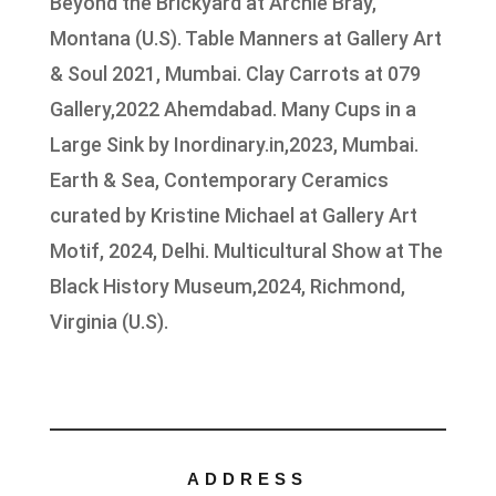
Beyond the Brickyard at Archie Bray,
Montana (U.S). Table Manners at Gallery Art
& Soul 2021, Mumbai. Clay Carrots at 079
Gallery,2022 Ahemdabad. Many Cups in a
Large Sink by Inordinary.in,2023, Mumbai.
Earth & Sea, Contemporary Ceramics
curated by Kristine Michael at Gallery Art
Motif, 2024, Delhi. Multicultural Show at The
Black History Museum,2024, Richmond,
Virginia (U.S).
ADDRESS