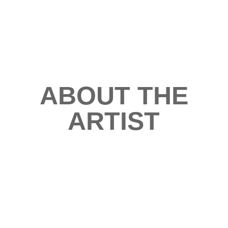
ABOUT THE
ARTIST