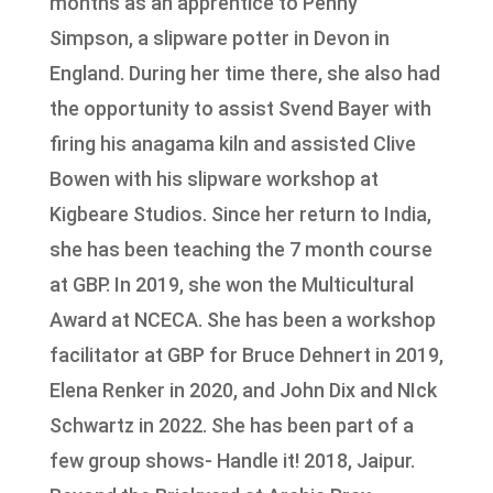
months as an apprentice to Penny
Simpson, a slipware potter in Devon in
England. During her time there, she also had
the opportunity to assist Svend Bayer with
firing his anagama kiln and assisted Clive
Bowen with his slipware workshop at
Kigbeare Studios. Since her return to India,
she has been teaching the 7 month course
at GBP. In 2019, she won the Multicultural
Award at NCECA. She has been a workshop
facilitator at GBP for Bruce Dehnert in 2019,
Elena Renker in 2020, and John Dix and NIck
Schwartz in 2022. She has been part of a
few group shows- Handle it! 2018, Jaipur.