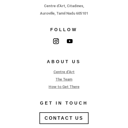
Centre d’Art, Citadines,
Auroville, Tamil Nadu 605101
FOLLOW
ABOUT US
Centre d’Art
The Team
How to Get There
GET IN TOUCH
CONTACT US