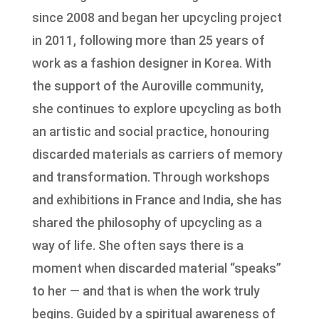
since 2008 and began her upcycling project
in 2011, following more than 25 years of
work as a fashion designer in Korea. With
the support of the Auroville community,
she continues to explore upcycling as both
an artistic and social practice, honouring
discarded materials as carriers of memory
and transformation. Through workshops
and exhibitions in France and India, she has
shared the philosophy of upcycling as a
way of life. She often says there is a
moment when discarded material “speaks”
to her — and that is when the work truly
begins. Guided by a spiritual awareness of