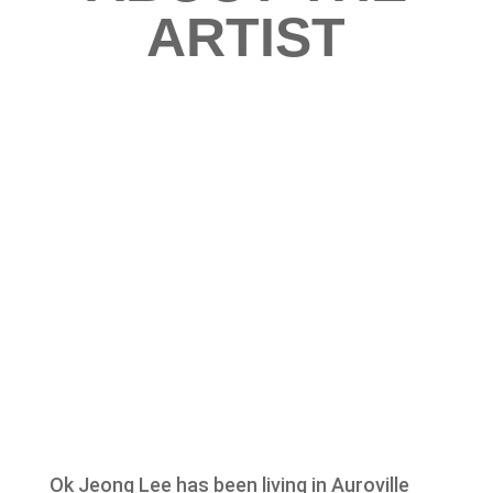
ARTIST
Ok Jeong Lee has been living in Auroville