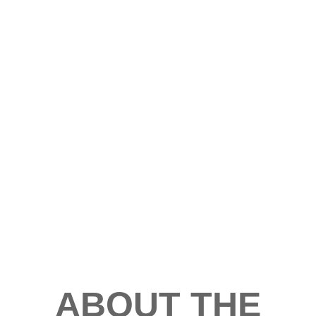
ABOUT THE