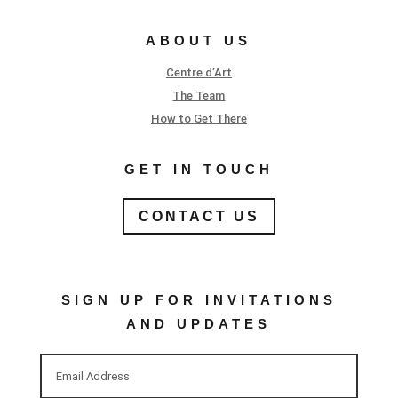
ABOUT US
Centre d’Art
The Team
How to Get There
GET IN TOUCH
CONTACT US
SIGN UP FOR INVITATIONS
AND UPDATES