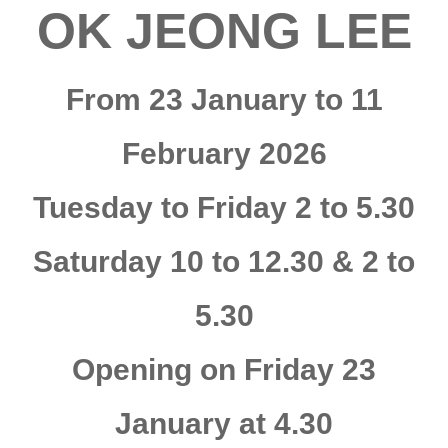
OK JEONG LEE
From 23 January to 11
February 2026
Tuesday to Friday 2 to 5.30
Saturday 10 to 12.30 & 2 to
5.30
Opening on Friday 23
January at 4.30