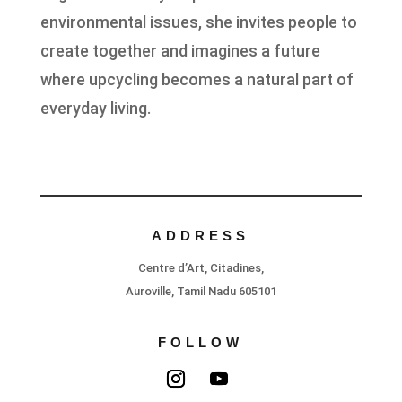
environmental issues, she invites people to
create together and imagines a future
where upcycling becomes a natural part of
everyday living.
ADDRESS
Centre d’Art, Citadines,
Auroville, Tamil Nadu 605101
FOLLOW