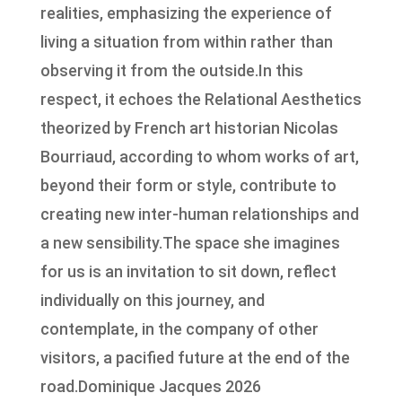
realities, emphasizing the experience of
living a situation from within rather than
observing it from the outside.In this
respect, it echoes the Relational Aesthetics
theorized by French art historian Nicolas
Bourriaud, according to whom works of art,
beyond their form or style, contribute to
creating new inter-human relationships and
a new sensibility.The space she imagines
for us is an invitation to sit down, reflect
individually on this journey, and
contemplate, in the company of other
visitors, a pacified future at the end of the
road.Dominique Jacques 2026