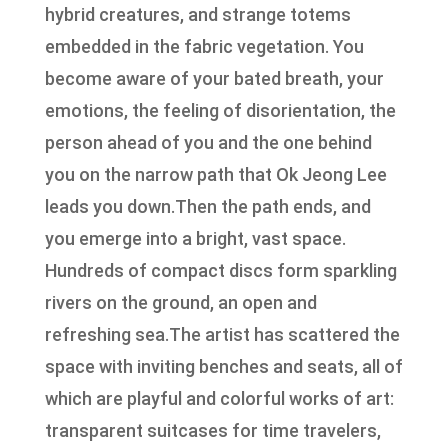
hybrid creatures, and strange totems
embedded in the fabric vegetation. You
become aware of your bated breath, your
emotions, the feeling of disorientation, the
person ahead of you and the one behind
you on the narrow path that Ok Jeong Lee
leads you down.Then the path ends, and
you emerge into a bright, vast space.
Hundreds of compact discs form sparkling
rivers on the ground, an open and
refreshing sea.The artist has scattered the
space with inviting benches and seats, all of
which are playful and colorful works of art:
transparent suitcases for time travelers,