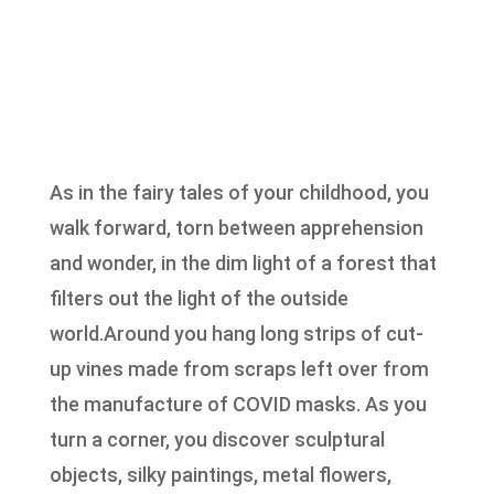
As in the fairy tales of your childhood, you
walk forward, torn between apprehension
and wonder, in the dim light of a forest that
filters out the light of the outside
world.Around you hang long strips of cut-
up vines made from scraps left over from
the manufacture of COVID masks. As you
turn a corner, you discover sculptural
objects, silky paintings, metal flowers,