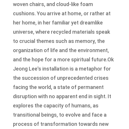
woven chairs, and cloud-like foam
cushions. You arrive at home, or rather at
her home, in her familiar yet dreamlike
universe, where recycled materials speak
to crucial themes such as memory, the
organization of life and the environment,
and the hope for a more spiritual future.Ok
Jeong Lee's installation is a metaphor for
the succession of unprecedented crises
facing the world, a state of permanent
disruption with no apparent end in sight. It
explores the capacity of humans, as
transitional beings, to evolve and face a
process of transformation towards new