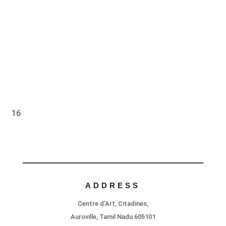
16
ADDRESS
Centre d’Art, Citadines,
Auroville, Tamil Nadu 605101