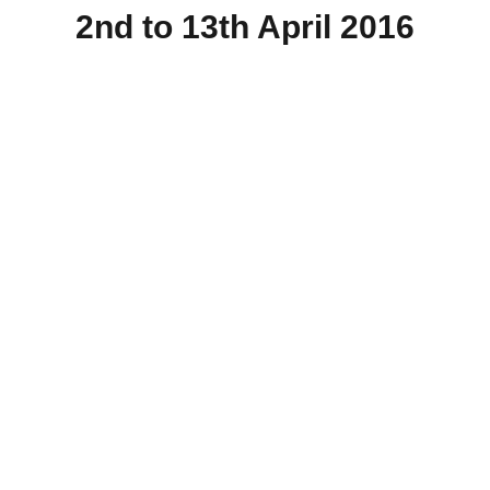
2nd to 13th April 2016