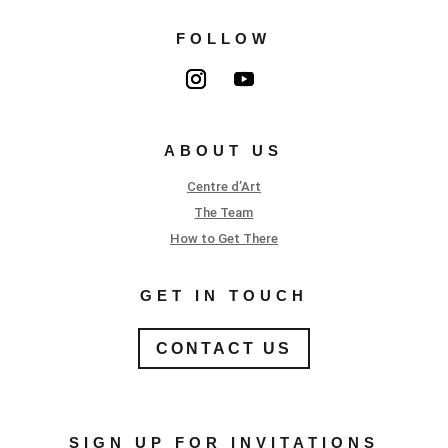
FOLLOW
ABOUT US
Centre d’Art
The Team
How to Get There
GET IN TOUCH
CONTACT US
SIGN UP FOR INVITATIONS