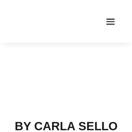
BY CARLA SELLO