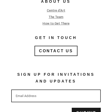
ABOUT US
Centre d’Art
The Team
How to Get There
GET IN TOUCH
CONTACT US
SIGN UP FOR INVITATIONS
AND UPDATES