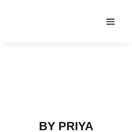
BY PRIYA