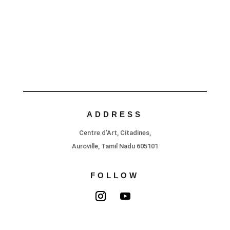
ADDRESS
Centre d’Art, Citadines,
Auroville, Tamil Nadu 605101
FOLLOW