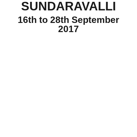
SUNDARAVALLI
16th to 28th September
2017