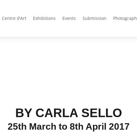
Centre d’Art
Exhibitions
Events
Submission
Photograph
BY CARLA SELLO
25th March to 8th April 2017