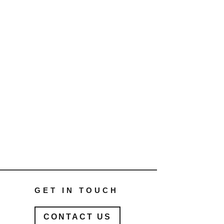
GET IN TOUCH
CONTACT US