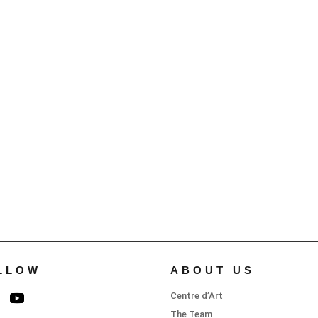
LLOW
ABOUT US
Centre d’Art
The Team