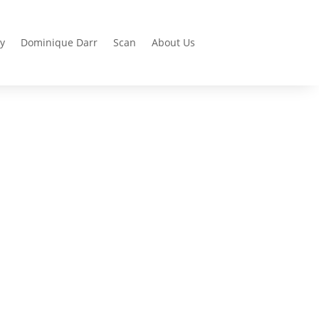
y
Dominique Darr
Scan
About Us