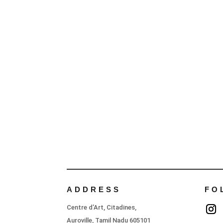
ADDRESS
FO
Centre d’Art, Citadines,
Auroville, Tamil Nadu 605101