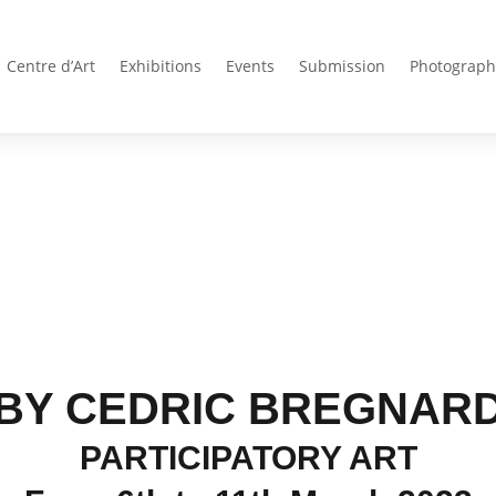
Centre d’Art
Exhibitions
Events
Submission
Photograph
BY CEDRIC BREGNAR
PARTICIPATORY ART