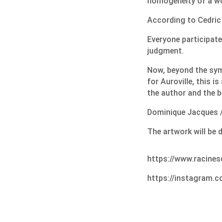
homogeneity of a wo
According to Cedric 
Everyone participate
judgment.
Now, beyond the sym
for Auroville, this is
the author and the be
Dominique Jacques /
The artwork will be 
https://www.racines
https://instagram