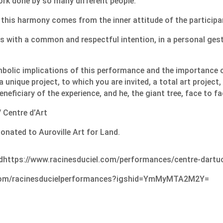
rk done by so many different people.
this harmony comes from the inner attitude of the participa
s with a common and respectful intention, in a personal ges
bolic implications of this performance and the importance o
 a unique project, to which you are invited, a total art project,
neficiary of the experience, and he, the giant tree, face to fa
 Centre d’Art
donated to Auroville Art for Land.
d
https://www.racinesduciel.com/performances/centre-dart
u
.com/racinesducielperformances?igshid=YmMyMTA2M2Y=