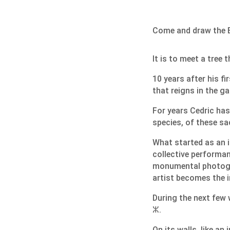
Come and draw the B
It is to meet a tree 
10 years after his f
that reigns in the g
For years Cedric has
species, of these sa
What started as an 
collective performan
monumental photogra
artist becomes the i
During the next few 
ⵣ.
On its walls, like a