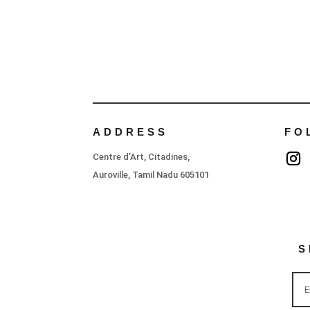
ADDRESS
FO
Centre d’Art, Citadines,
Auroville, Tamil Nadu 605101
S