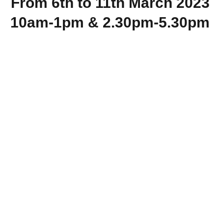
From 6th to 11th March 2023
10am-1pm & 2.30pm-5.30pm