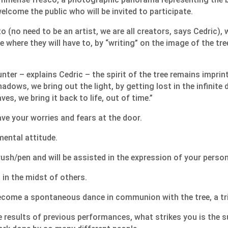
elcome the public who will be invited to participate.
 (no need to be an artist, we are all creators, says Cedric), w
 where they will have to, by “writing” on the image of the tree, 
unter – explains Cedric – the spirit of the tree remains imprin
adows, we bring out the light, by getting lost in the infinite 
ves, we bring it back to life, out of time.”
ave your worries and fears at the door.
mental attitude.
rush/pen and will be assisted in the expression of your person
 in the midst of others.
ecome a spontaneous dance in communion with the tree, a trib
 results of previous performances, what strikes you is the s