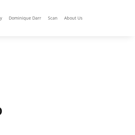
y
Dominique Darr
Scan
About Us
D