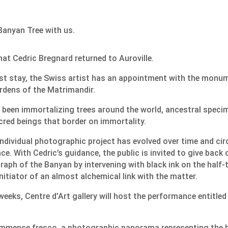
anyan Tree with us.
that Cedric Bregnard returned to Auroville.
irst stay, the Swiss artist has an appointment with the monu
ardens of the Matrimandir.
 been immortalizing trees around the world, ancestral speci
cred beings that border on immortality.
individual photographic project has evolved over time and ci
ce. With Cedric’s guidance, the public is invited to give back
ph of the Banyan by intervening with black ink on the half-
nitiator of an almost alchemical link with the matter.
weeks, Centre d’Art gallery will host the performance entitle
n immense fresco, a photographic panorama representing the b