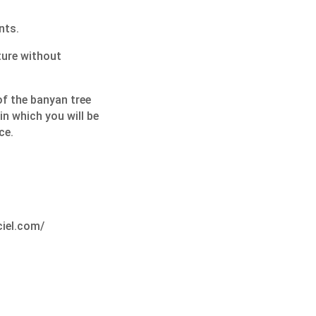
nts.
ture without
f the banyan tree
 in which you will be
ce.
ciel.com/