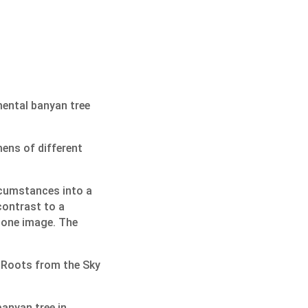
mental banyan tree
mens of different
rcumstances into a
 contrast to a
tone image. The
d Roots from the Sky
anyan tree in