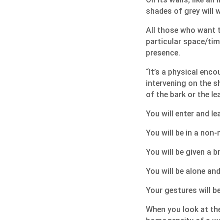
shades of grey will w
All those who want to
particular space/time
presence.
“It’s a physical enco
intervening on the sh
of the bark or the lea
You will enter and le
You will be in a non-
You will be given a b
You will be alone and
Your gestures will b
When you look at the