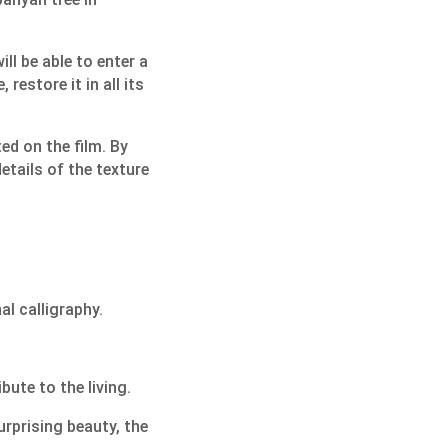
ill be able to enter a
restore it in all its
ted on the film. By
details of the texture
al calligraphy.
ute to the living.
urprising beauty, the