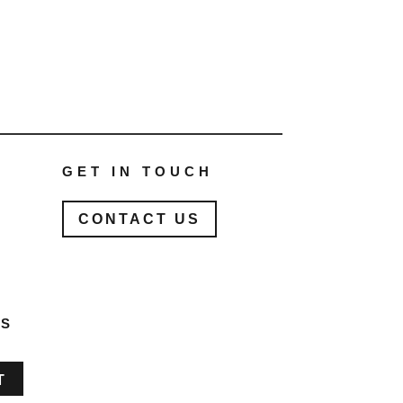
GET IN TOUCH
CONTACT US
ES
T