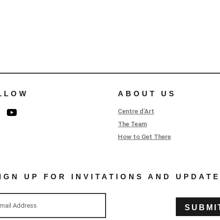
LLOW
ABOUT US
Centre d’Art
The Team
How to Get There
IGN UP FOR INVITATIONS AND UPDAT
SUBMI