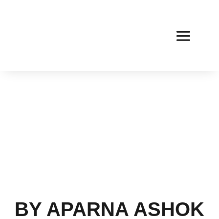
BY APARNA ASHOK