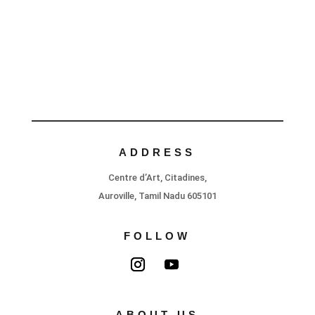
ADDRESS
Centre d’Art, Citadines,
Auroville, Tamil Nadu 605101
FOLLOW
ABOUT US