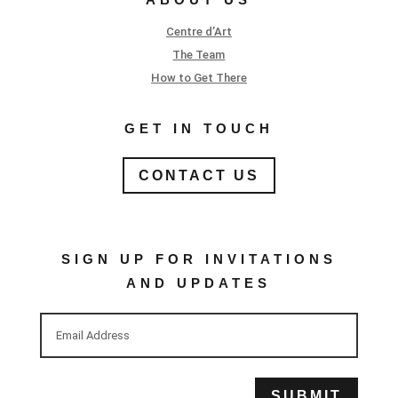
Centre d’Art
The Team
How to Get There
GET IN TOUCH
CONTACT US
SIGN UP FOR INVITATIONS
AND UPDATES
SUBMIT