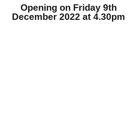
Opening on Friday 9th
December 2022 at 4.30pm