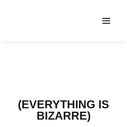
(EVERYTHING IS
BIZARRE)