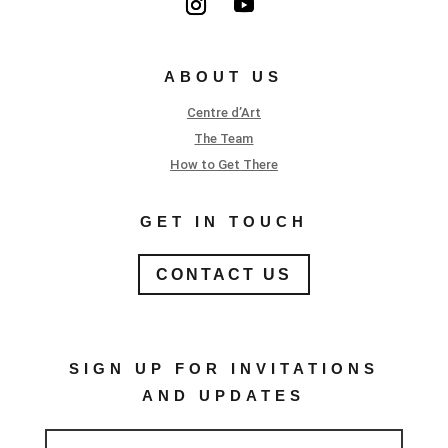
ABOUT US
Centre d’Art
The Team
How to Get There
GET IN TOUCH
CONTACT US
SIGN UP FOR INVITATIONS
AND UPDATES