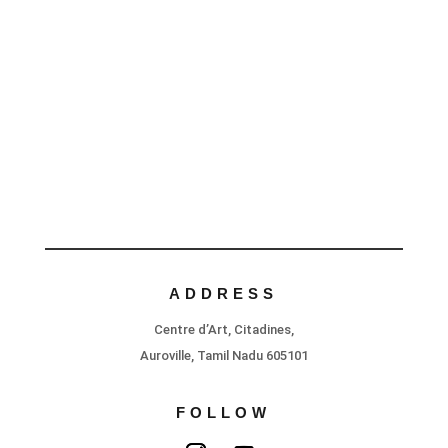
ADDRESS
Centre d’Art, Citadines,
Auroville, Tamil Nadu 605101
FOLLOW