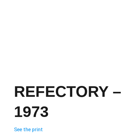
REFECTORY –
1973
See the print