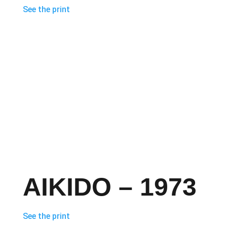
See the print
AIKIDO – 1973
See the print