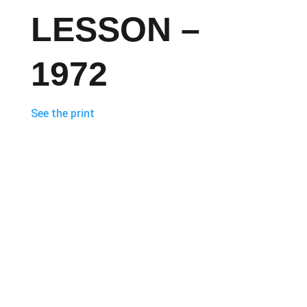
LESSON –
1972
See the print