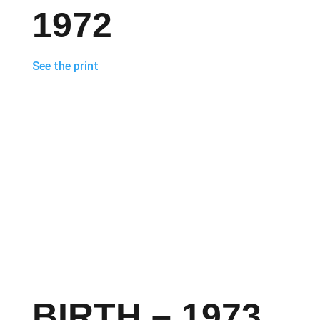
1972
See the print
BIRTH – 1973