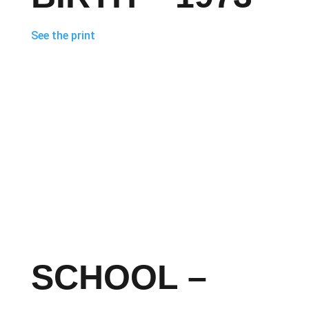
See the print
SCHOOL –