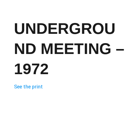
UNDERGROU
ND MEETING –
1972
See the print