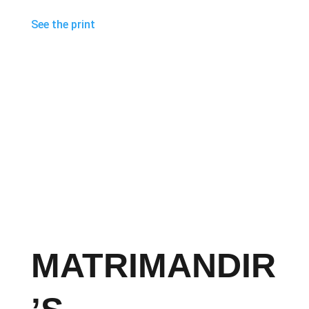
See the print
MATRIMANDIR