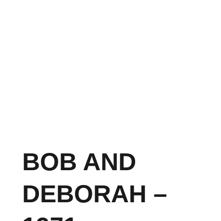
BOB AND
DEBORAH –