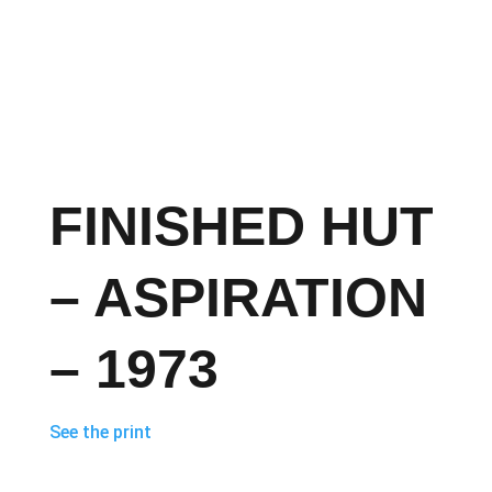
FINISHED HUT
– ASPIRATION
– 1973
See the print