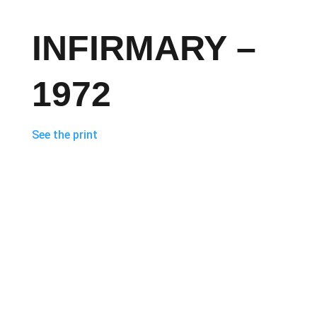
INFIRMARY –
1972
See the print