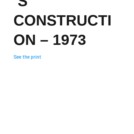
’S
CONSTRUCTI
ON – 1973
See the print