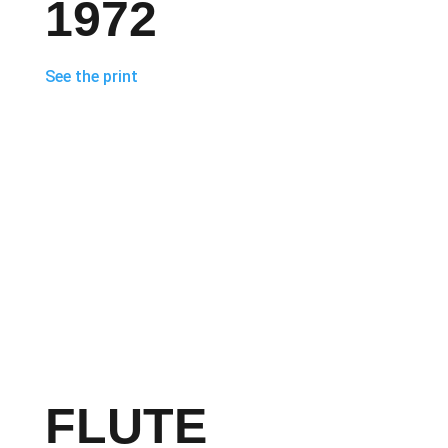
1972
See the print
FLUTE