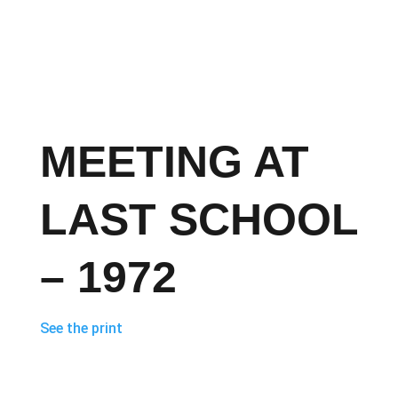
MEETING AT
LAST SCHOOL
– 1972
See the print