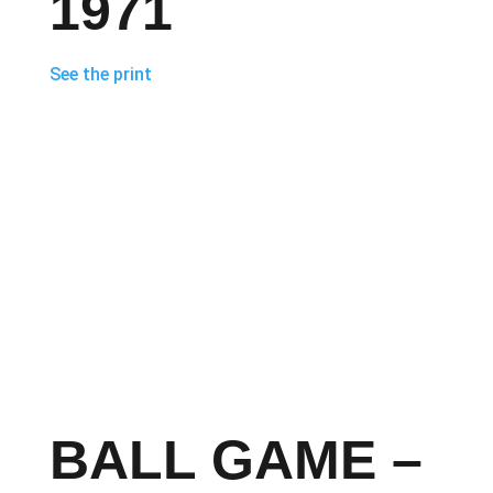
1971
See the print
BALL GAME –