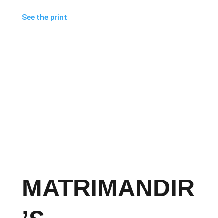
See the print
MATRIMANDIR