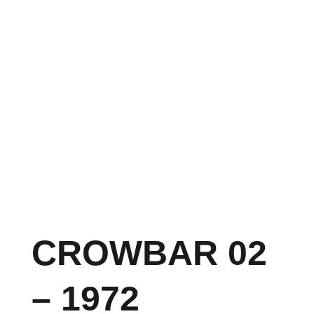
CROWBAR 02
– 1972