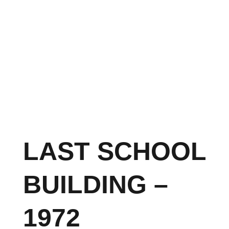
LAST SCHOOL
BUILDING –
1972