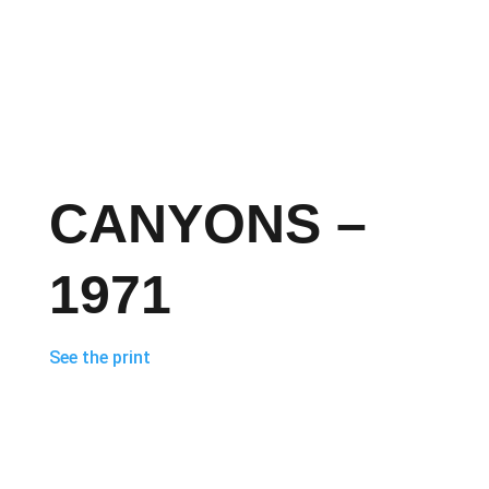
CANYONS –
1971
See the print