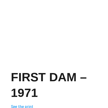
FIRST DAM –
1971
See the print