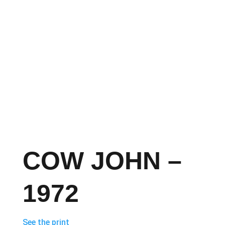
COW JOHN –
1972
See the print