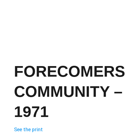
FORECOMERS
COMMUNITY –
1971
See the print