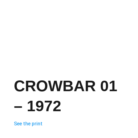
CROWBAR 01
– 1972
See the print