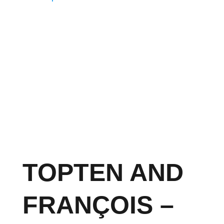
TOPTEN AND
FRANÇOIS –