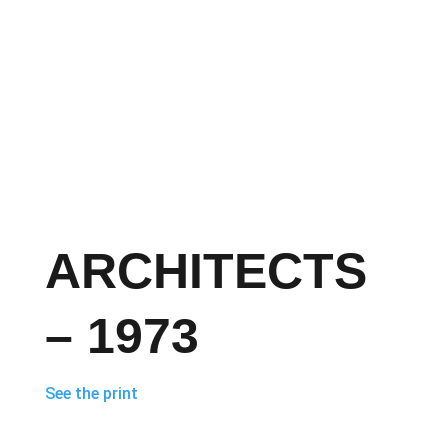
ARCHITECTS
– 1973
See the print