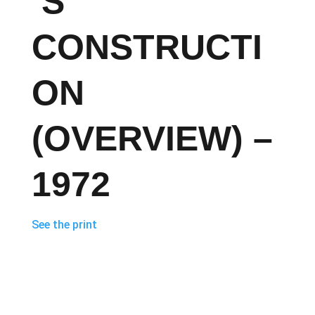
’S
CONSTRUCTI
ON
(OVERVIEW) –
1972
See the print