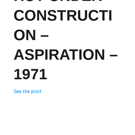
CONSTRUCTI
ON –
ASPIRATION –
1971
See the print