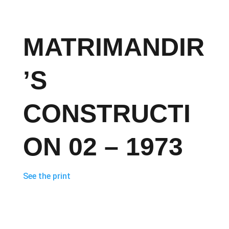
MATRIMANDIR
’S
CONSTRUCTI
ON 02 – 1973
See the print