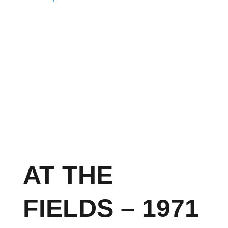
AT THE
FIELDS – 1971