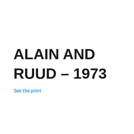
ALAIN AND
RUUD – 1973
See the print