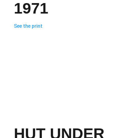
1971
See the print
HUT UNDER