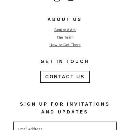
ABOUT US
Centre d’Art
The Team
How to Get There
GET IN TOUCH
CONTACT US
SIGN UP FOR INVITATIONS
AND UPDATES