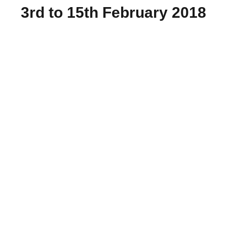
3rd to 15th February 2018