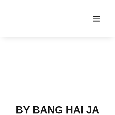
BY BANG HAI JA