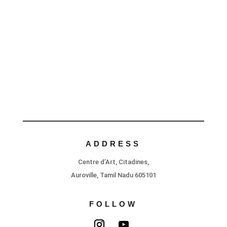
ADDRESS
Centre d’Art, Citadines,
Auroville, Tamil Nadu 605101
FOLLOW